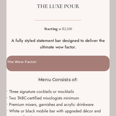
THE LUXE POUR
Starting
at $2,100
A fully styled statement bar designed to deliver the
ultimate wow factor.
The Wow Factor
Menu Consists of:
• Three signature cocktails or mocktails
• Two TABC-certified mixologists minimum
• Premium mixers, garnishes and acrylic drinkware
• White or black mobile bar with upgraded décor and