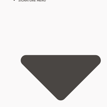
SIGNATURE MENU