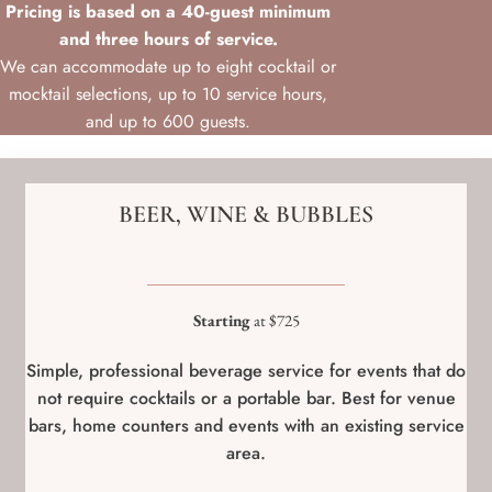
Pricing is based on a 40-guest minimum
and three hours of service.
We can accommodate up to eight cocktail or
mocktail selections, up to 10 service hours,
and up to 600 guests.
BEER, WINE & BUBBLES
Starting
at $725
Simple, professional beverage service for events that do
not require cocktails or a portable bar. Best for venue
bars, home counters and events with an existing service
area.