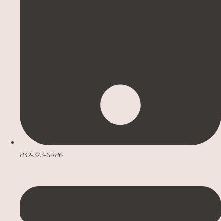
832-373-6486