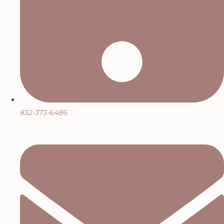
832-373-6486