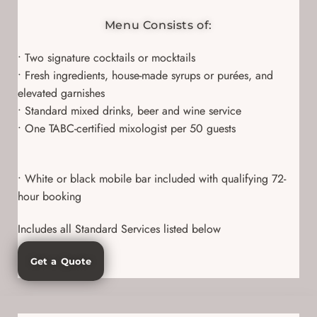
Menu Consists of:
• Two signature cocktails or mocktails
• Fresh ingredients, house-made syrups or purées, and
elevated garnishes
• Standard mixed drinks, beer and wine service
• One TABC-certified mixologist per 50 guests
• White or black mobile bar included with qualifying 72-
hour booking
Includes all Standard Services listed below
Get a Quote