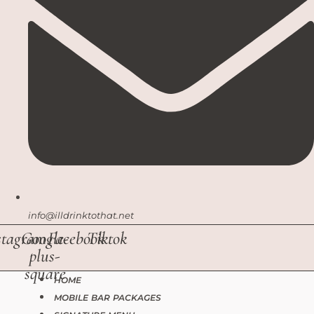
info@illdrinktothat.net
stagram
Google-
Facebook
Tiktok
plus-
square
HOME
MOBILE BAR PACKAGES