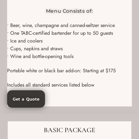
Menu Consists of:
• Beer, wine, champagne and canned-seltzer service
• One TABC-certified bartender for up to 50 guests
• Ice and coolers
• Cups, napkins and straws
• Wine and bottle-opening tools
Portable white or black bar add-on: Starting at $175
Includes all standard services listed below
Get a Quote
BASIC PACKAGE