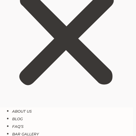
ABOUT US
BLOG
FAQ’S
BAR GALLERY