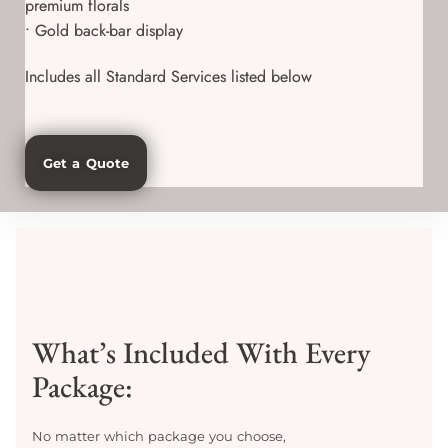
premium florals
• Gold back-bar display
Includes all Standard Services listed below
Get a Quote
What’s Included With Every
Package:
No matter which package you choose,