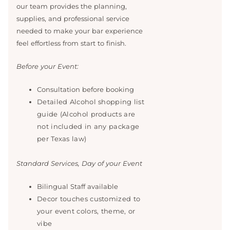
our team provides the planning,
supplies, and professional service
needed to make your bar experience
feel effortless from start to finish.
Before your Event:
Consultation before booking
Detailed Alcohol shopping list
guide (Alcohol products are
not included in any package
per Texas law)
Standard Services, Day of your Event
Bilingual Staff available
Decor touches customized to
your event colors, theme, or
vibe