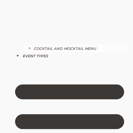
COCKTAIL AND MOCKTAIL MENU
EVENT TYPES