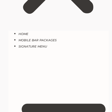
HOME
MOBILE BAR PACKAGES
SIGNATURE MENU