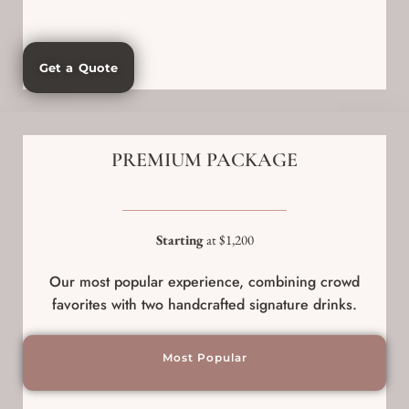
Get a Quote
PREMIUM PACKAGE
Starting
at $1,200
Our most popular experience, combining crowd
favorites with two handcrafted signature drinks.
Most Popular