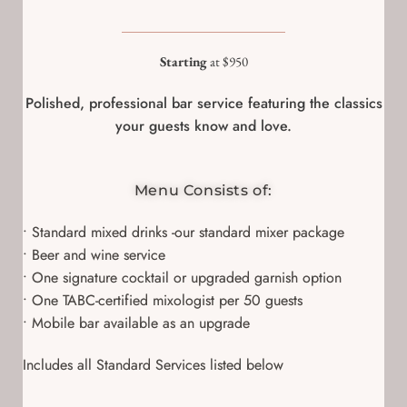
Starting
at $950
Polished, professional bar service featuring the classics
your guests know and love.
Menu Consists of:
• Standard mixed drinks -our standard mixer package
• Beer and wine service
• One signature cocktail or upgraded garnish option
• One TABC-certified mixologist per 50 guests
• Mobile bar available as an upgrade
Includes all Standard Services listed below