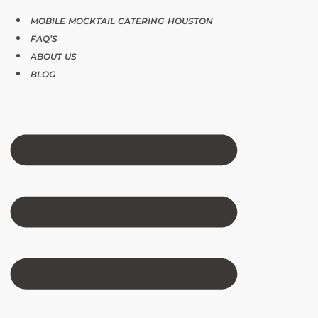
MOBILE MOCKTAIL CATERING HOUSTON
FAQ’S
ABOUT US
BLOG