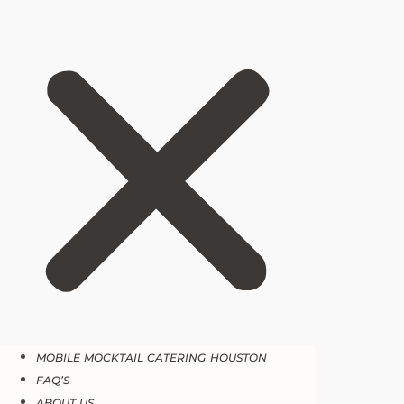
MOBILE MOCKTAIL CATERING HOUSTON
FAQ’S
ABOUT US