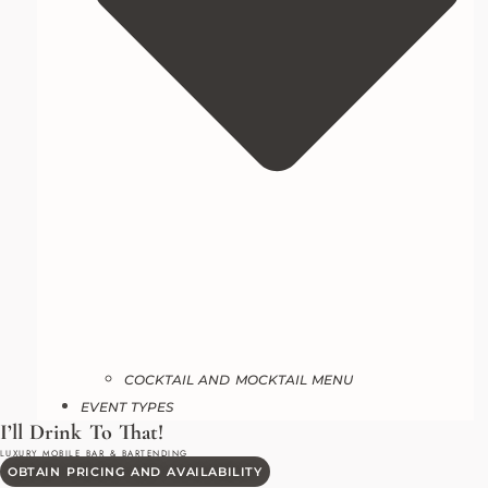
COCKTAIL AND MOCKTAIL MENU
EVENT TYPES
OBTAIN PRICING AND AVAILABILITY