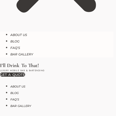
ABOUT US
BLOG
FAQ’S
BAR GALLERY
GET A QUOTE
ABOUT US
BLOG
FAQ’S
BAR GALLERY