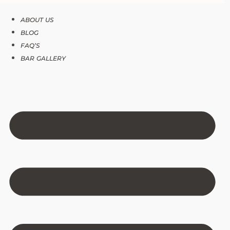
ABOUT US
BLOG
FAQ’S
BAR GALLERY