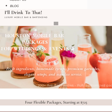
BLOG
HOUSTON MOBILE BAR
PACKAGES
FOR WEDDINGS & EVENTS
Fresh ingredients, homemade syrups, premium garnishes,
elegant setups, and seamless service.
200+ five-star reviews • Fully customized p
Four Flexible Packages, Starting at $725