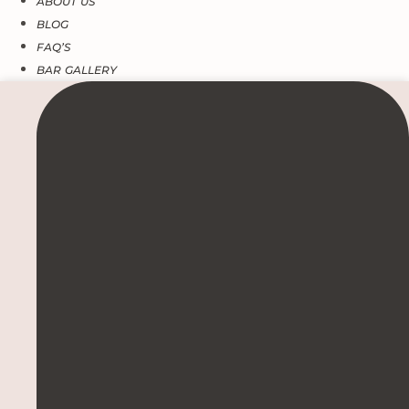
ABOUT US
BLOG
FAQ’S
BAR GALLERY