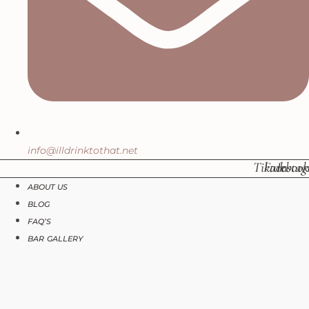
info@illdrinktothat.net
Tiktok
Facebook
Insta
ABOUT US
BLOG
FAQ’S
BAR GALLERY