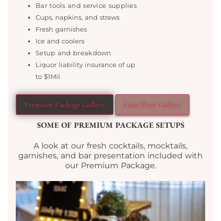
Bar tools and service supplies
Cups, napkins, and straws
Fresh garnishes
Ice and coolers
Setup and breakdown
Liquor liability insurance of up
to $1Mil
Premium Package Gallery
Luxe Pour Gallery
SOME OF PREMIUM PACKAGE SETUPS
A look at our fresh cocktails, mocktails,
garnishes, and bar presentation included with
our Premium Package.